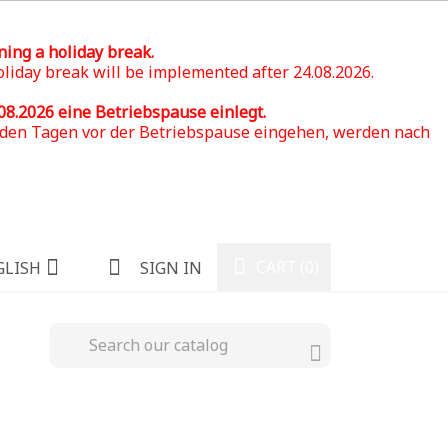
ning a holiday break.
oliday break will be implemented after 24.08.2026.
.08.2026
eine Betriebspause einlegt.
n den Tagen vor der Betriebspause eingehen, werden nach
CART
(0)
GLISH
SIGN IN