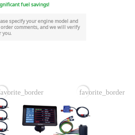
gnificant fuel savings!
ease specify your engine model and
 order comments, and we will verify
r you.
favorite_border
favorite_border