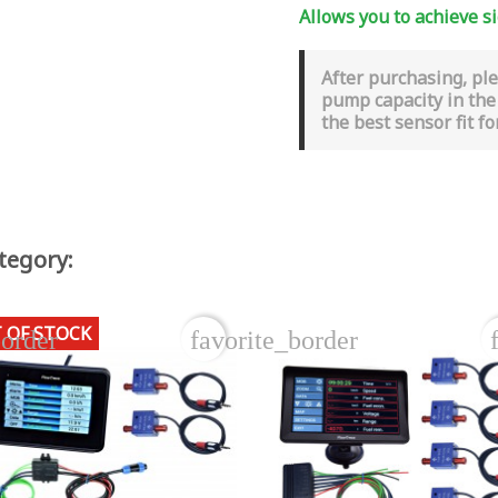
Allows you to achieve si
After purchasing, pl
pump capacity in the
the best sensor fit fo
tegory:
 OF STOCK
border
favorite_border