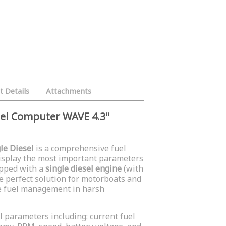
t Details
Attachments
uel Computer WAVE 4.3"
le Diesel
is a comprehensive fuel
isplay the most important parameters
ipped with a
single diesel engine
(with
 the perfect solution for motorboats and
se fuel management in harsh
l parameters including: current fuel