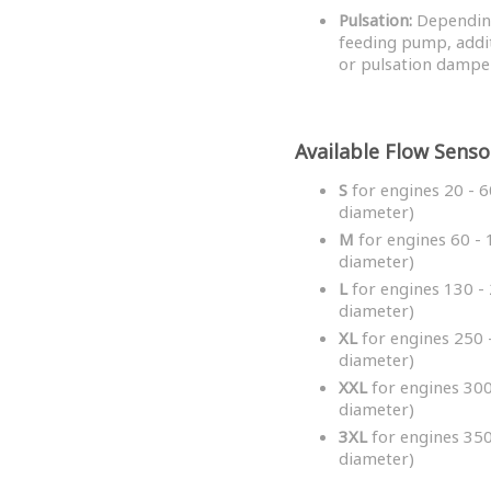
Pulsation:
Depending
feeding pump, addi
or pulsation dampe
Available Flow Senso
S
for engines 20 - 6
diameter)
M
for engines 60 - 
diameter)
L
for engines 130 - 
diameter)
XL
for engines 250 -
diameter)
XXL
for engines 300
diameter)
3XL
for engines 350
diameter)