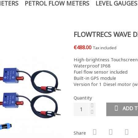
METERS
PETROL FLOW METERS
LEVEL GAUGES
FLOWTRECS WAVE D
€488.00
Tax included
High-brightness Touchscreen
Waterproof IP68
Fuel flow sensor included
Built-in GPS module
Version for 1 Diesel motor (wi
Quantity
ADD T
Share