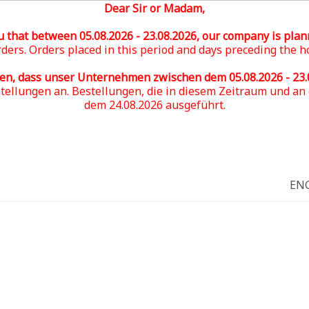
Dear Sir or Madam,
u that between 05
.08.2026 - 23.08.2026
, our company is plan
ders. Orders placed in this period and days preceding the h
ren, dass unser Unternehmen zwischen dem 05
.08.2026 - 23
stellungen an. Bestellungen, die in diesem Zeitraum und a
dem 24.08.2026 ausgeführt.
EN