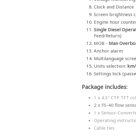
Clock and Distance
Screen brightness c
Engine hour counte
Single Diesel Opera
Feed/Return)
MOB -
Man Overbo
Anchor alarm
Multilanguage scre
Units selection:
km/h
Settings lock (pass
Package includes:
1 x 4.3″ CTP TFT co
2 x FS-40 flow sens
1 x Sensor-Convert
Operating instructi
Cable ties