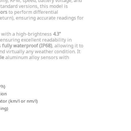
my, RPM, speed, battery voltage, and
 standard versions, this model is
sors
to perform differential
turn), ensuring accurate readings for
 with a high-brightness
4.3"
ensuring excellent readability in
s
fully waterproof (IP68)
, allowing it to
d virtually any weather condition. It
le
aluminum alloy sensors with
/h)
tion
tor (km/l or nm/l)
ning)