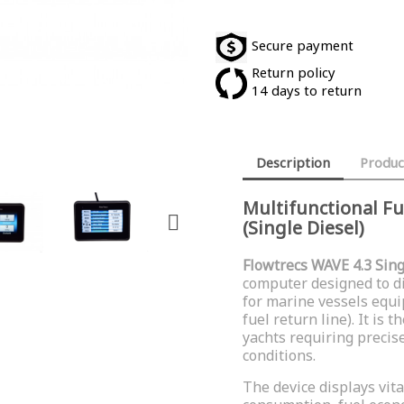
Secure payment
Return policy
14 days to return
Description
Produc
Multifunctional F

(Single Diesel)
Flowtrecs WAVE 4.3 Sing
computer designed to d
for marine vessels equ
fuel return line). It is
yachts requiring preci
conditions.
The device displays vita