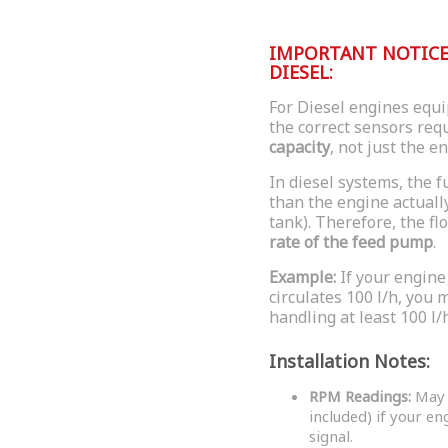
IMPORTANT NOTICE 
DIESEL:
For Diesel engines equip
the correct sensors re
capacity
, not just the e
In diesel systems, the 
than the engine actuall
tank). Therefore, the f
rate of the feed pump
.
Example:
If your engine
circulates 100 l/h, you
handling at least 100 l/h
Installation Notes:
RPM Readings:
May r
included) if your e
signal.