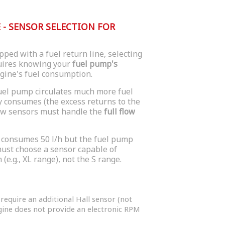
- SENSOR SELECTION FOR
ped with a fuel return line, selecting
quires knowing your
fuel pump's
ngine's fuel consumption.
fuel pump circulates much more fuel
y consumes (the excess returns to the
low sensors must handle the
full flow
 consumes 50 l/h but the fuel pump
 must choose a sensor capable of
 (e.g., XL range), not the S range.
equire an additional Hall sensor (not
ngine does not provide an electronic RPM