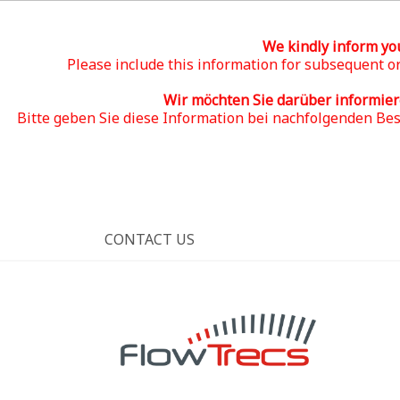
We kindly inform yo
Please include this information for subsequent or
Wir möchten Sie darüber informie
Bitte geben Sie diese Information bei nachfolgenden Be
CONTACT US