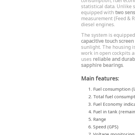
consumption, fuel econo
statistical data. Unlike
equipped with
two sen
measurement (Feed & Re
diesel engines.
The system is equipped
capacitive touch screen
sunlight. The housing i
work in open cockpits an
uses
reliable and durab
sapphire bearings
.
Main features:
Fuel consumption (l
Total fuel consump
Fuel Economy indica
Fuel in tank (remai
Range
Speed (GPS)
Voltage monitoring