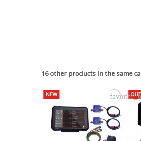
16 other products in the same ca
NEW
OUT
favorite_