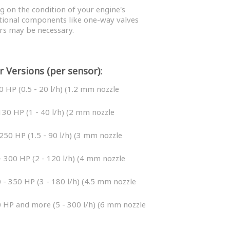
 on the condition of your engine's
tional components like one-way valves
rs may be necessary.
r Versions (per sensor):
0 HP (0.5 - 20 l/h) (1.2 mm nozzle
130 HP (1 - 40 l/h) (2 mm nozzle
250 HP (1.5 - 90 l/h) (3 mm nozzle
 300 HP (2 - 120 l/h) (4 mm nozzle
 - 350 HP (3 - 180 l/h) (4.5 mm nozzle
 HP and more (5 - 300 l/h) (6 mm nozzle