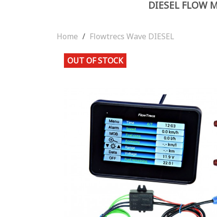
DIESEL FLOW 
Home
Flowtrecs Wave DIESEL
OUT OF STOCK