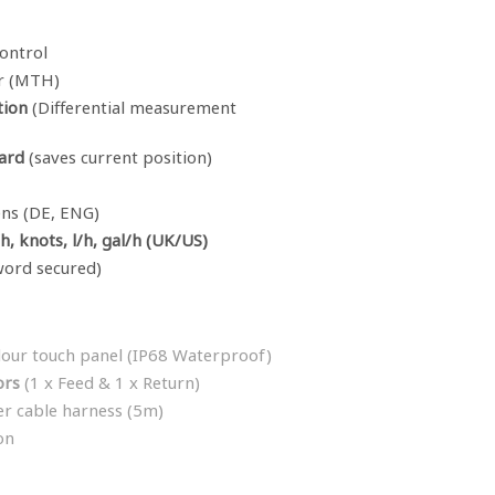
ontrol
r (MTH)
tion
(Differential measurement
ard
(saves current position)
ens (DE, ENG)
, knots, l/h, gal/h (UK/US)
word secured)
lour touch panel (IP68 Waterproof)
ors
(1 x Feed & 1 x Return)
er cable harness (5m)
on