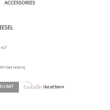
ACCESSORIES
IESEL
 4.3"
th fuel return)

O CART
favorite_border
Out of Stock