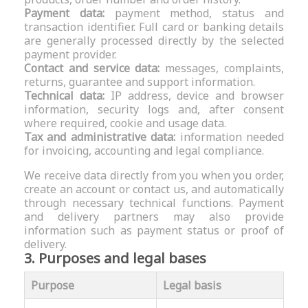
Payment data:
payment method, status and
transaction identifier. Full card or banking details
are generally processed directly by the selected
payment provider.
Contact and service data:
messages, complaints,
returns, guarantee and support information.
Technical data:
IP address, device and browser
information, security logs and, after consent
where required, cookie and usage data.
Tax and administrative data:
information needed
for invoicing, accounting and legal compliance.
We receive data directly from you when you order,
create an account or contact us, and automatically
through necessary technical functions. Payment
and delivery partners may also provide
information such as payment status or proof of
delivery.
3. Purposes and legal bases
Purpose
Legal basis