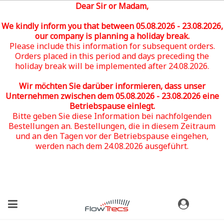
Dear Sir or Madam,
We kindly inform you that between 05
.08.2026 - 23.08.2026
,
our company is planning a holiday break.
Please include this information for subsequent orders.
Orders placed in this period and days preceding the
holiday break will be implemented after 24.08.2026.
Wir möchten Sie darüber informieren, dass unser
Unternehmen zwischen dem 05
.08.2026 - 23.08.2026
eine
Betriebspause einlegt.
Bitte geben Sie diese Information bei nachfolgenden
Bestellungen an. Bestellungen, die in diesem Zeitraum
und an den Tagen vor der Betriebspause eingehen,
werden nach dem 24.08.2026 ausgeführt.
(0)