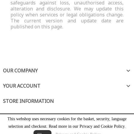
safeguards against loss, unauthorised access,
alteration and disclosure. We may update this
policy when services or legal obligations change.
The current version and update date are
published on this page.
OUR COMPANY

YOUR ACCOUNT

STORE INFORMATION
This webshop uses necessary cookies for the basket, security, language
selection and checkout. Read more in our Privacy and Cookie Policy.