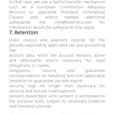
In that case, we use a lawful transfer mechanism
such as a European Commission adequacy
decision or approved Standard Contractual
Clauses and, where needed, additional
safeguards. Ask
info@flowtrecs.com
for
information about the safeguards that apply.
7. Retention
order, invoice and payment records: for the
periods required by applicable tax and accounting
law;
account data: while the account remains active
and afterwards where necessary for legal
obligations or claims;
complaints, returns and guarantee
correspondence: for handling and until applicable
limitation or guarantee periods expire;
security logs: no longer than necessary for
security and misuse investigations;
consent-based data: until consent is withdrawn or
the purpose ends, subject to necessary evidence
and limitation periods.