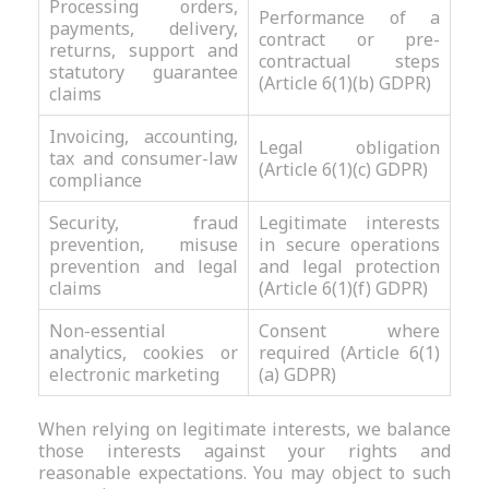
Processing orders,
Performance of a
payments, delivery,
contract or pre-
returns, support and
contractual steps
statutory guarantee
(Article 6(1)(b) GDPR)
claims
Invoicing, accounting,
Legal obligation
tax and consumer-law
(Article 6(1)(c) GDPR)
compliance
Security, fraud
Legitimate interests
prevention, misuse
in secure operations
prevention and legal
and legal protection
claims
(Article 6(1)(f) GDPR)
Non-essential
Consent where
analytics, cookies or
required (Article 6(1)
electronic marketing
(a) GDPR)
When relying on legitimate interests, we balance
those interests against your rights and
reasonable expectations. You may object to such