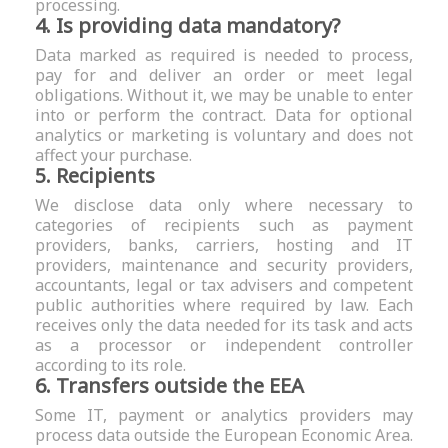
processing.
4. Is providing data mandatory?
Data marked as required is needed to process,
pay for and deliver an order or meet legal
obligations. Without it, we may be unable to enter
into or perform the contract. Data for optional
analytics or marketing is voluntary and does not
affect your purchase.
5. Recipients
We disclose data only where necessary to
categories of recipients such as payment
providers, banks, carriers, hosting and IT
providers, maintenance and security providers,
accountants, legal or tax advisers and competent
public authorities where required by law. Each
receives only the data needed for its task and acts
as a processor or independent controller
according to its role.
6. Transfers outside the EEA
Some IT, payment or analytics providers may
process data outside the European Economic Area.