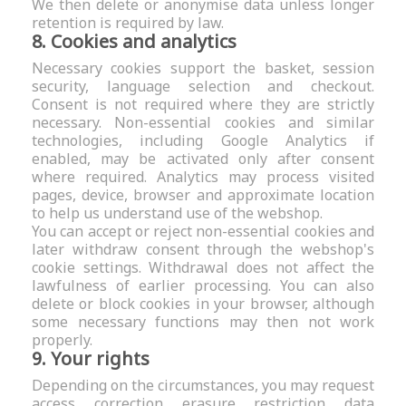
We then delete or anonymise data unless longer
retention is required by law.
8. Cookies and analytics
Necessary cookies support the basket, session
security, language selection and checkout.
Consent is not required where they are strictly
necessary. Non-essential cookies and similar
technologies, including Google Analytics if
enabled, may be activated only after consent
where required. Analytics may process visited
pages, device, browser and approximate location
to help us understand use of the webshop.
You can accept or reject non-essential cookies and
later withdraw consent through the webshop's
cookie settings. Withdrawal does not affect the
lawfulness of earlier processing. You can also
delete or block cookies in your browser, although
some necessary functions may then not work
properly.
9. Your rights
Depending on the circumstances, you may request
access, correction, erasure, restriction, data