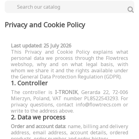
Privacy and Cookie Policy
Last updated: 25 July 2026
This Privacy and Cookie Policy explains what
personal data we process through the Flowtrecs
webshop, why and on what legal basis, with
whom we share it and the rights available under
the General Data Protection Regulation (GDPR).
1. Controller
The controller is
I-TRONIK
, Gerarda 22, 72-006
Mierzyn, Poland, VAT number PL8522543293. For
privacy questions, contact
info@flowtrecs.com
or
write to the address above.
2. Data we process
Order and account data:
name, billing and delivery
address, email address, account details, ordered
products, order number and order history.