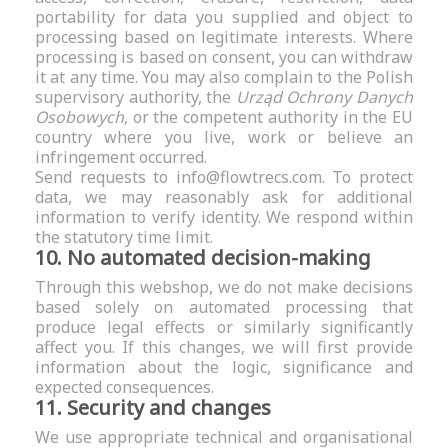
portability for data you supplied and object to
processing based on legitimate interests. Where
processing is based on consent, you can withdraw
it at any time. You may also complain to the Polish
supervisory authority, the
Urząd Ochrony Danych
Osobowych
, or the competent authority in the EU
country where you live, work or believe an
infringement occurred.
Send requests to
info@flowtrecs.com
. To protect
data, we may reasonably ask for additional
information to verify identity. We respond within
the statutory time limit.
10. No automated decision-making
Through this webshop, we do not make decisions
based solely on automated processing that
produce legal effects or similarly significantly
affect you. If this changes, we will first provide
information about the logic, significance and
expected consequences.
11. Security and changes
We use appropriate technical and organisational