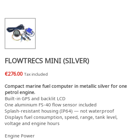
FLOWTRECS MINI (SILVER)
€276.00
Tax included
Compact marine fuel computer in metallic silver for one
petrol engine.
Built-in GPS and backlit LCD
One aluminium FS-40 flow sensor included
Splash-resistant housing (IP64) — not waterproof
Displays fuel consumption, speed, range, tank level,
voltage and engine hours
Engine Power