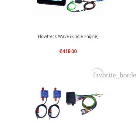
Flowtrecs Wave (single Engine)
Price
€418.00
favorite_borde