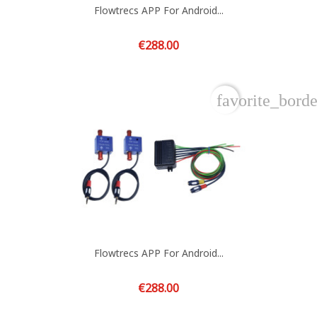
Flowtrecs APP For Android...
Price
€288.00
favorite_borde
Flowtrecs APP For Android...
Price
€288.00