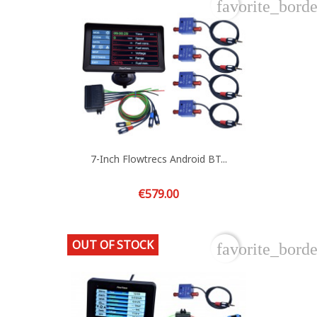
favorite_borde
7-Inch Flowtrecs Android BT...
Price
€579.00
OUT OF STOCK
favorite_borde