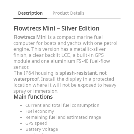
Description
Product Details
Flowtrecs Mini – Silver Edition
Flowtrecs Mini
is a compact marine fuel
computer for boats and yachts with one petrol
engine. This version has a metallic-silver
finish, a clear backlit LCD, a built-in GPS
module and one aluminium FS-40 fuel-flow
sensor.
The IP64 housing is
splash-resistant, not
waterproof
. Install the display in a protected
location where it will not be exposed to heavy
spray or immersion.
Main functions
Current and total fuel consumption
Fuel economy
Remaining fuel and estimated range
GPS speed
Battery voltage