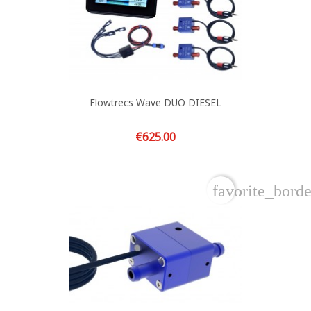
Flowtrecs Wave DUO DIESEL
Price
€625.00
favorite_borde