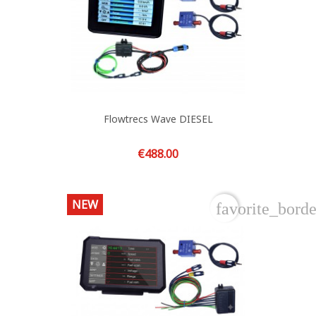
Flowtrecs Wave DIESEL
Price
€488.00
NEW
favorite_borde