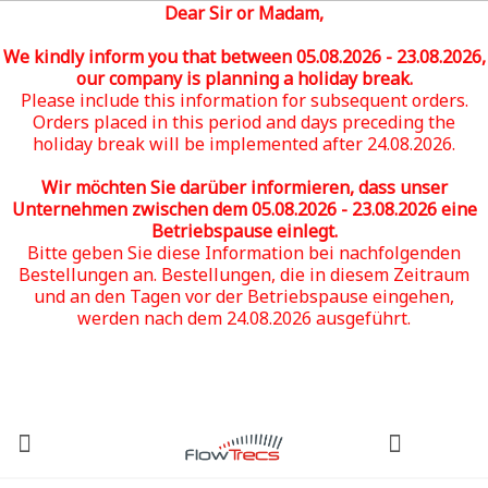
Dear Sir or Madam,
We kindly inform you that between 05
.08.2026 - 23.08.2026
,
our company is planning a holiday break.
Please include this information for subsequent orders.
Orders placed in this period and days preceding the
holiday break will be implemented after 24.08.2026.
Wir möchten Sie darüber informieren, dass unser
Unternehmen zwischen dem 05
.08.2026 - 23.08.2026
eine
Betriebspause einlegt.
Bitte geben Sie diese Information bei nachfolgenden
Bestellungen an. Bestellungen, die in diesem Zeitraum
und an den Tagen vor der Betriebspause eingehen,
werden nach dem 24.08.2026 ausgeführt.
(0)