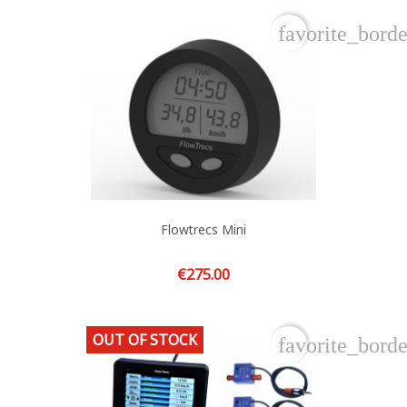
favorite_borde
Flowtrecs Mini
Price
€275.00
OUT OF STOCK
favorite_borde