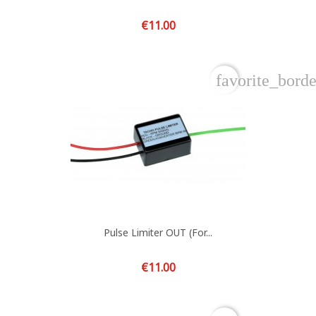
Price
€11.00
favorite_borde
Pulse Limiter OUT (for...
Price
€11.00