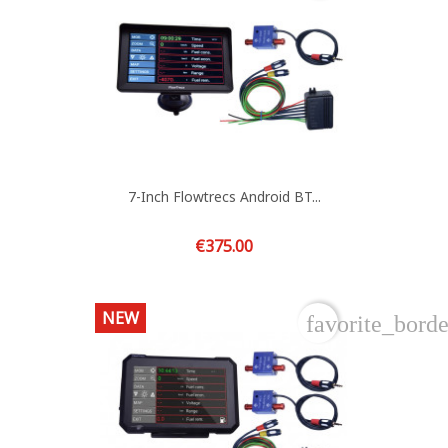
7-Inch Flowtrecs Android BT...
Price
€375.00
NEW
favorite_borde