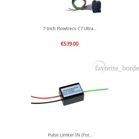
7-Inch Flowtrecs C7 Ultra...
Price
€539.00
favorite_borde
Pulse Limiter IN (for...