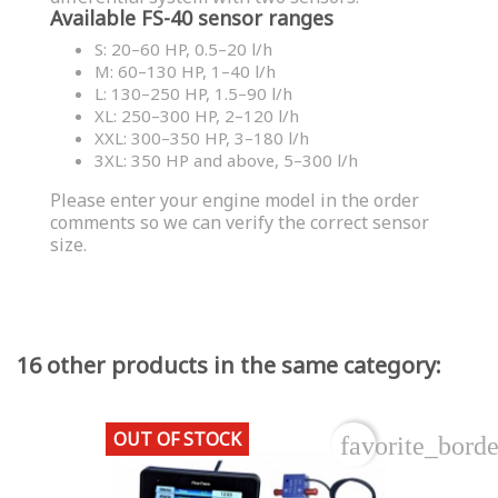
Available FS-40 sensor ranges
S: 20–60 HP, 0.5–20 l/h
M: 60–130 HP, 1–40 l/h
L: 130–250 HP, 1.5–90 l/h
XL: 250–300 HP, 2–120 l/h
XXL: 300–350 HP, 3–180 l/h
3XL: 350 HP and above, 5–300 l/h
Please enter your engine model in the order
comments so we can verify the correct sensor
size.
16 other products in the same category:
OUT OF STOCK
favorite_borde