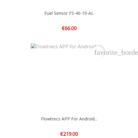
Fuel Sensor FS-40-10-AL
Price
€66.00
favorite_borde
Flowtrecs APP For Android...
Price
€219.00