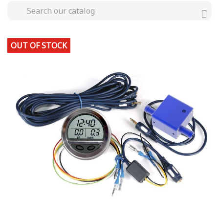
OUT OF STOCK