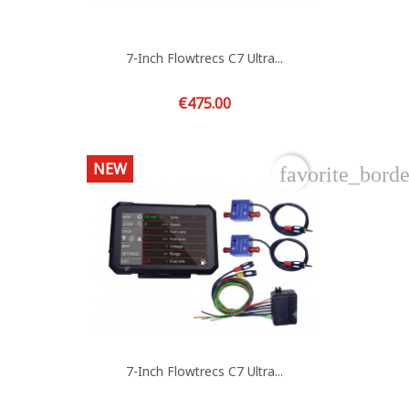
7-Inch Flowtrecs C7 Ultra...
Price
€475.00
NEW
favorite_borde
7-Inch Flowtrecs C7 Ultra...