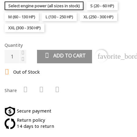
Select engine power (all sizes in stock)
S (20 - 60 HP)
M (60 - 130 HP)
L (130 - 250 HP)
XL (250 - 300 HP)
XXL (300 - 350 HP)
Quantity
ADD TO CART
favorite_bor

Out of Stock
Share
Secure payment
Return policy
14 days to return