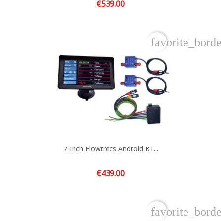
Price
€539.00
favorite_borde
7-Inch Flowtrecs Android BT...
Price
€439.00
favorite_borde