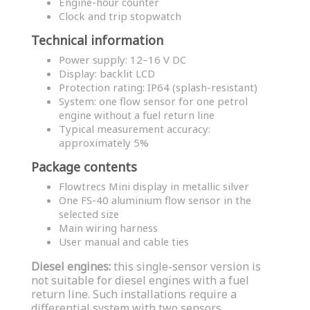
Engine-hour counter
Clock and trip stopwatch
Technical information
Power supply: 12–16 V DC
Display: backlit LCD
Protection rating: IP64 (splash-resistant)
System: one flow sensor for one petrol
engine without a fuel return line
Typical measurement accuracy:
approximately 5%
Package contents
Flowtrecs Mini display in metallic silver
One FS-40 aluminium flow sensor in the
selected size
Main wiring harness
User manual and cable ties
Diesel engines:
this single-sensor version is
not suitable for diesel engines with a fuel
return line. Such installations require a
differential system with two sensors.