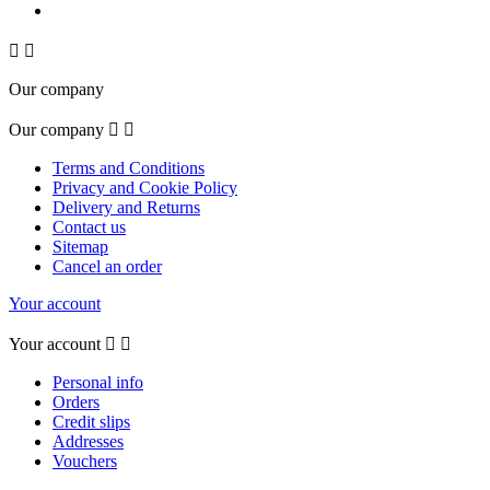


Our company
Our company


Terms and Conditions
Privacy and Cookie Policy
Delivery and Returns
Contact us
Sitemap
Cancel an order
Your account
Your account


Personal info
Orders
Credit slips
Addresses
Vouchers