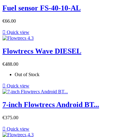
Fuel sensor FS-40-10-AL
Price
€66.00

Quick view
Flowtrecs Wave DIESEL
Price
€488.00
Out of Stock

Quick view
7-inch Flowtrecs Android BT...
Price
€375.00

Quick view