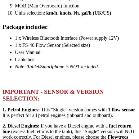
MOB (Man Overboard) function
Units selection:
km/h, knots, l/h, gal/h (UK/US)
Package includes:
1 x Wireless Bluetooth Interface (Power supply 12V)
1 x FS-40 Flow Sensor (Selected size)
User Manual
Cable ties
Note: Tablet/Smartphone is NOT included.
IMPORTANT - SENSOR & VERSION
SELECTION:
1. Petrol Engines:
This "Single" version comes with
1 flow sensor
.
It is perfect for all petrol engines (inboard and outboard).
2. Diesel Engines:
If you have a Diesel engine with a
fuel return
line
(excess fuel returns to the tank), this "Single" version will NOT
work correctly. For Diesel engines, please choose the
Flowtrecs