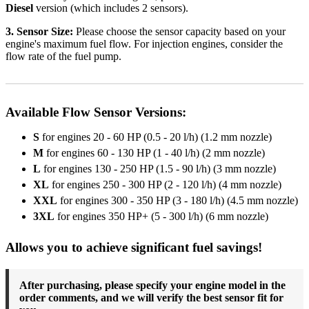
Diesel
version (which includes 2 sensors).
3. Sensor Size:
Please choose the sensor capacity based on your
engine's maximum fuel flow. For injection engines, consider the
flow rate of the fuel pump.
Available Flow Sensor Versions:
S
for engines 20 - 60 HP (0.5 - 20 l/h) (1.2 mm nozzle)
M
for engines 60 - 130 HP (1 - 40 l/h) (2 mm nozzle)
L
for engines 130 - 250 HP (1.5 - 90 l/h) (3 mm nozzle)
XL
for engines 250 - 300 HP (2 - 120 l/h) (4 mm nozzle)
XXL
for engines 300 - 350 HP (3 - 180 l/h) (4.5 mm nozzle)
3XL
for engines 350 HP+ (5 - 300 l/h) (6 mm nozzle)
Allows you to achieve significant fuel savings!
After purchasing, please specify your engine model in the
order comments, and we will verify the best sensor fit for