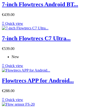
7-inch Flowtrecs Android BT...
Price
€439.00

Quick view
7-inch Flowtrecs C7 Ultra...
Price
€539.00
New

Quick view
Flowtrecs APP for Android...
Price
€288.00

Quick view