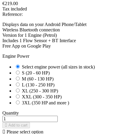
€219.00
Tax included
Reference:
Displays data on your Android Phone/Tablet
Wireless Bluetooth connection
Version for 1 Engine (Petrol)
Includes 1 Flow Sensor + BT Interface
Free App on Google Play
Engine Power
Select engine power (all sizes in stock)
S (20 - 60 HP)
M (60 - 130 HP)
L (130 - 250 HP)
XL (250 - 300 HP)
XXL (300 - 350 HP)
3XL (350 HP and more )
Quantity
Add to cart

Please select option