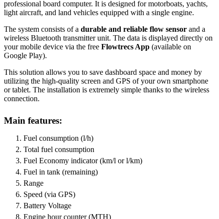
professional board computer. It is designed for motorboats, yachts,
light aircraft, and land vehicles equipped with a single engine.
The system consists of a
durable and reliable flow sensor
and a
wireless Bluetooth transmitter unit. The data is displayed directly on
your mobile device via the free
Flowtrecs App
(available on
Google Play).
This solution allows you to save dashboard space and money by
utilizing the high-quality screen and GPS of your own smartphone
or tablet. The installation is extremely simple thanks to the wireless
connection.
Main features:
Fuel consumption (l/h)
Total fuel consumption
Fuel Economy indicator (km/l or l/km)
Fuel in tank (remaining)
Range
Speed (via GPS)
Battery Voltage
Engine hour counter (MTH)