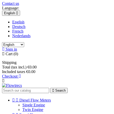
Contact us
Language:
English
English
Deutsch
French
Nederlands
Sign in
Cart
(0)
Shipping
Total (tax incl.)
€0.00
Included taxes
€0.00
Checkout
Search


Diesel Flow Meters
Single Engine
Twin Engine