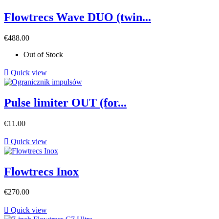
Flowtrecs Wave DUO (twin...
Price
€488.00
Out of Stock

Quick view
Pulse limiter OUT (for...
Price
€11.00

Quick view
Flowtrecs Inox
Price
€270.00

Quick view