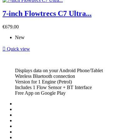
7-inch Flowtrecs C7 Ultra...
Price
€679.00
New

Quick view
Displays data on your Android Phone/Tablet
Wireless Bluetooth connection
Version for 1 Engine (Petrol)
Includes 1 Flow Sensor + BT Interface
Free App on Google Play