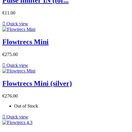
Pulse limiter IN (for...
Price
€11.00

Quick view
Flowtrecs Mini
Price
€275.00

Quick view
Flowtrecs Mini (silver)
Price
€276.00
Out of Stock

Quick view