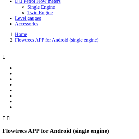


Petrol Flow meters
Single Engine
Twin Engine
Level gauges
Accessories
Home
Flowtrecs APP for Android (single engine)



Flowtrecs APP for Android (single engine)