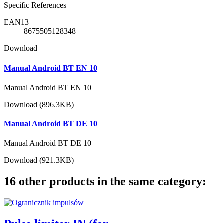
Specific References
EAN13
8675505128348
Download
Manual Android BT EN 10
Manual Android BT EN 10
Download (896.3KB)
Manual Android BT DE 10
Manual Android BT DE 10
Download (921.3KB)
16 other products in the same category: