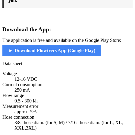
you.
Download the App:
The application is free and available on the Google Play Store:
► Download Flowtrecs App (Google Play)
Data sheet
Voltage
12-16 VDC
Current consumption
250 mA
Flow range
0.5 - 300 l/h
Measurement error
approx. 5%
Hose connection
3/8" hose diam. (for S, M) / 7/16" hose diam. (for L, XL,
XXL,3XL)