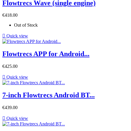
Flowtrecs Wave (single engine)
Price
€418.00
Out of Stock

Quick view
Flowtrecs APP for Android...
Price
€425.00

Quick view
7-inch Flowtrecs Android BT...
Price
€439.00

Quick view