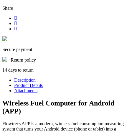
Share
Secure payment
Return policy
14 days to return
Description
Product Details
Attachments
Wireless Fuel Computer for Android
(APP)
Flowtrecs APP is a modern, wireless fuel consumption measuring
system that turns your Android device (phone or tablet) into a