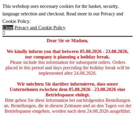
This webshop uses necessary cookies for the basket, security,
language selection and checkout. Read more in our Privacy and
Cookie Policy.
Close
Privacy and Cookie Policy
Dear Sir or Madam,
We kindly inform you that between 05
.08.2026 - 23.08.2026
,
our company is planning a holiday break.
Please include this information for subsequent orders. Orders
placed in this period and days preceding the holiday break will be
implemented after 24.08.2026.
Wir möchten Sie darüber informieren, dass unser
Unternehmen zwischen dem 05
.08.2026 - 23.08.2026
eine
Betriebspause einlegt.
Bitte geben Sie diese Information bei nachfolgenden Bestellungen
an. Bestellungen, die in diesem Zeitraum und an den Tagen vor der
Betriebspause eingehen, werden nach dem 24.08.2026 ausgeführt.